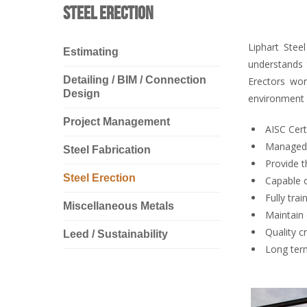
Steel Erection
Liphart Stee
Estimating
understands 
Detailing / BIM / Connection
Erectors wor
Design
environment 
Project Management
AISC Cert
Managed d
Steel Fabrication
Provide t
Steel Erection
Capable o
Fully tr
Miscellaneous Metals
Maintain 
Quality c
Leed / Sustainability
Long term