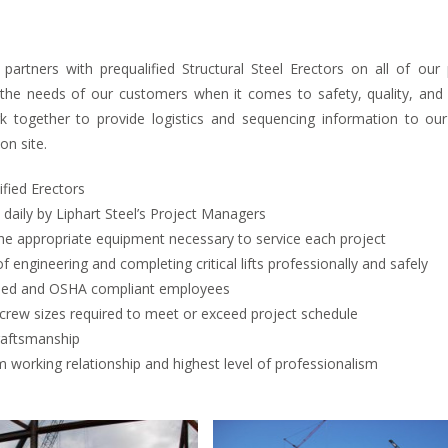
l partners with prequalified Structural Steel Erectors on all of ou
the needs of our customers when it comes to safety, quality, and pr
k together to provide logistics and sequencing information to ou
on site.
ified Erectors
aily by Liphart Steel’s Project Managers
he appropriate equipment necessary to service each project
f engineering and completing critical lifts professionally and safely
ained and OSHA compliant employees
crew sizes required to meet or exceed project schedule
raftsmanship
 working relationship and highest level of professionalism