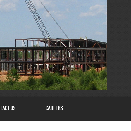
tact Us
Careers