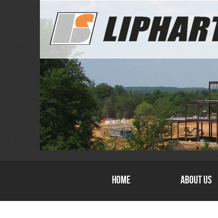
Home
About Us