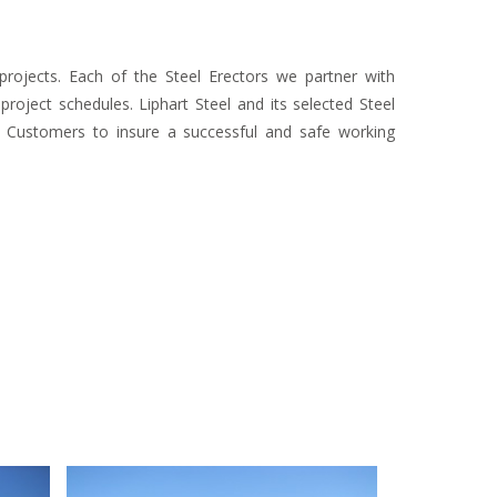
r projects. Each of the Steel Erectors we partner with
oject schedules. Liphart Steel and its selected Steel
r Customers to insure a successful and safe working