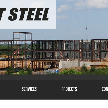
Services
Projects
Con