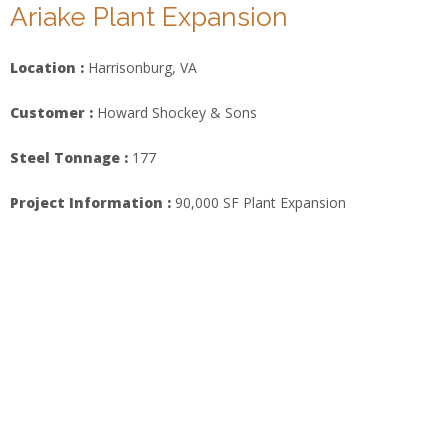
Ariake Plant Expansion
Location :
Harrisonburg, VA
Customer :
Howard Shockey & Sons
Steel Tonnage :
177
Project Information :
90,000 SF Plant Expansion