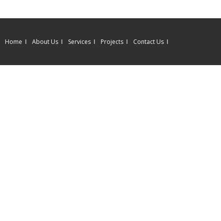
Home
About Us
Services
Projects
Contact Us