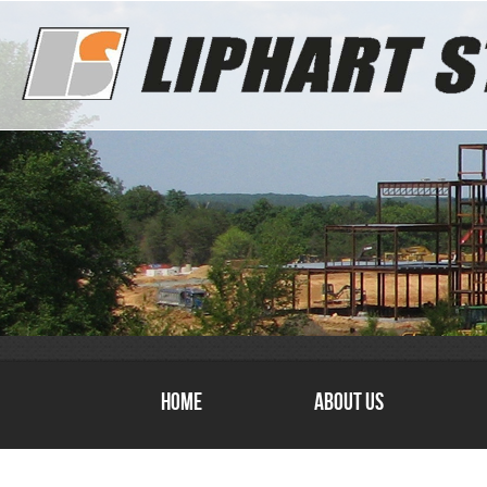
Home
About Us